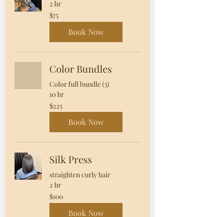
2 hr
75
$75
US
dollars
Book Now
Color Bundles
Color full bundle (3)
10 hr
225
$225
US
dollars
Book Now
Silk Press
straighten curly hair
2 hr
100
$100
US
dollars
Book Now