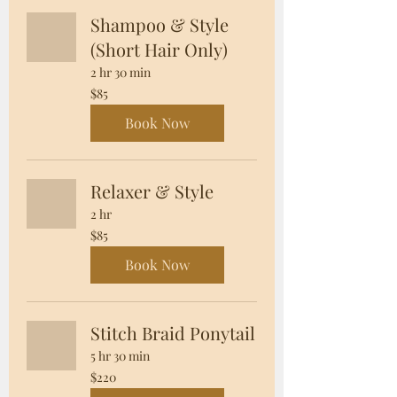
Shampoo & Style
(Short Hair Only)
2 hr 30 min
85
$85
US
dollars
Book Now
Relaxer & Style
2 hr
85
$85
US
dollars
Book Now
Stitch Braid Ponytail
5 hr 30 min
220
$220
US
dollars