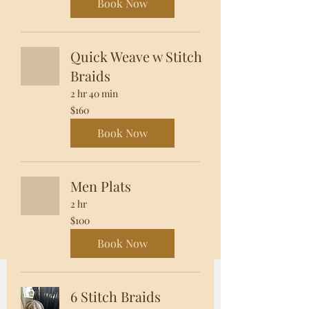
Book Now
Quick Weave w Stitch
Braids
2 hr 40 min
160
$160
US
dollars
Book Now
Men Plats
2 hr
100
$100
US
dollars
Book Now
6 Stitch Braids