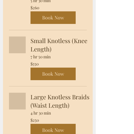
5 hr 30 min
260
$260
US
dollars
Book Now
Small Knotless (Knee
Length)
7 hr 50 min
550
$550
US
dollars
Book Now
Large Knotless Braids
(Waist Length)
4 hr 30 min
250
$250
US
dollars
Book Now