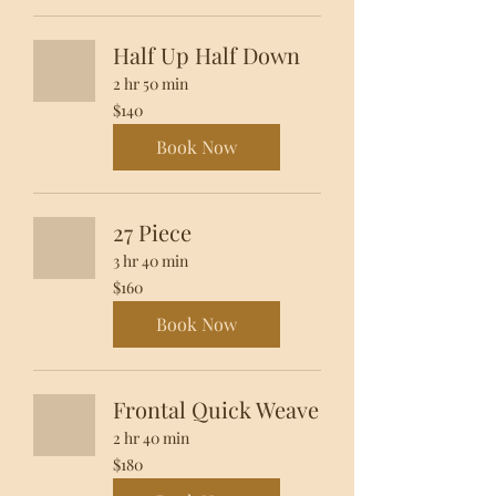
Half Up Half Down
2 hr 50 min
140
$140
US
dollars
Book Now
27 Piece
3 hr 40 min
160
$160
US
dollars
Book Now
Frontal Quick Weave
2 hr 40 min
180
$180
US
dollars