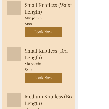
Small Knotless (Waist
Length)
6 hr 40 min
300
$300
US
dollars
Book Now
Small Knotless (Bra
Length)
5 hr 30 min
270
$270
US
dollars
Book Now
Medium Knotless (Bra
Length)