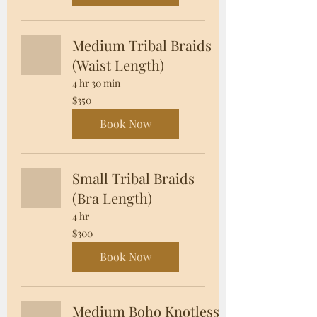
Medium Tribal Braids
(Waist Length)
4 hr 30 min
350
$350
US
dollars
Book Now
Small Tribal Braids
(Bra Length)
4 hr
300
$300
US
dollars
Book Now
Medium Boho Knotless