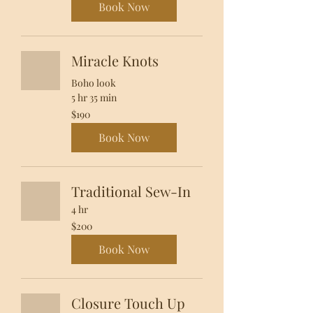
Book Now
Miracle Knots
Boho look
5 hr 35 min
190
$190
US
dollars
Book Now
Traditional Sew-In
4 hr
200
$200
US
dollars
Book Now
Closure Touch Up