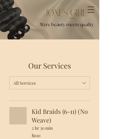
Our Services
All Services
Kid Braids (6-11) (No
Weave)
2 hr 30 min
100
$100
US