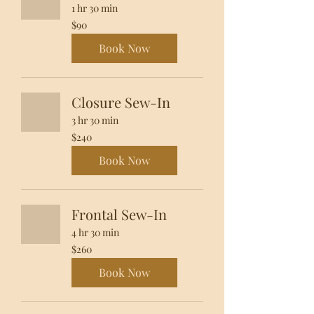
1 hr 30 min
90
$90
US
dollars
Book Now
Closure Sew-In
3 hr 30 min
240
$240
US
dollars
Book Now
Frontal Sew-In
4 hr 30 min
260
$260
US
dollars
Book Now