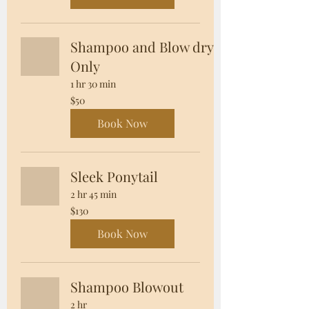
Shampoo and Blow dry
Only
1 hr 30 min
50
$50
US
dollars
Book Now
Sleek Ponytail
2 hr 45 min
130
$130
US
dollars
Book Now
Shampoo Blowout
2 hr