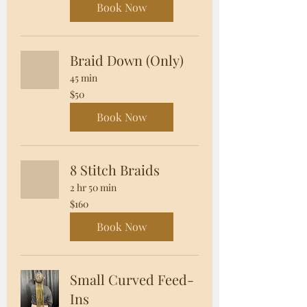
Book Now
Braid Down (Only)
45 min
50
$50
US
dollars
Book Now
8 Stitch Braids
2 hr 50 min
160
$160
US
dollars
Book Now
Small Curved Feed-
Ins