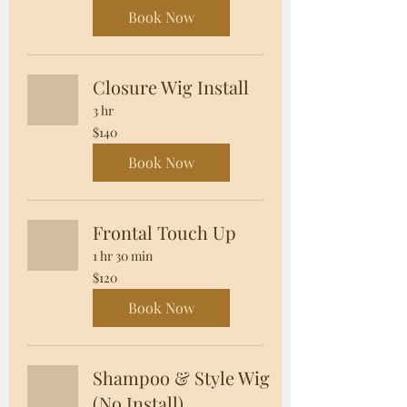
dollars
Book Now
Closure Wig Install
3 hr
140
$140
US
dollars
Book Now
Frontal Touch Up
1 hr 30 min
120
$120
US
dollars
Book Now
Shampoo & Style Wig
(No Install)