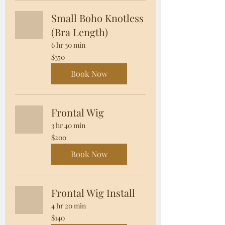
Small Boho Knotless
(Bra Length)
6 hr 30 min
350
$350
US
dollars
Book Now
Frontal Wig
3 hr 40 min
200
$200
US
dollars
Book Now
Frontal Wig Install
4 hr 20 min
140
$140
US