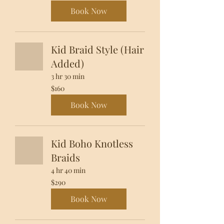
dollars
Book Now
Kid Braid Style (Hair
Added)
3 hr 30 min
160
$160
US
dollars
Book Now
Kid Boho Knotless
Braids
4 hr 40 min
290
$290
US
dollars
Book Now