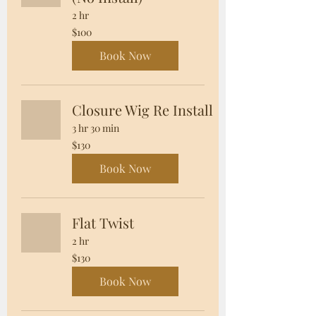
2 hr
100
$100
US
dollars
Book Now
Closure Wig Re Install
3 hr 30 min
130
$130
US
dollars
Book Now
Flat Twist
2 hr
130
$130
US
dollars
Book Now