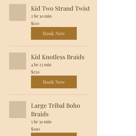
Kid Two Strand Twist
2 hr 30 min
120
$120
US
dollars
Book Now
Kid Knotless Braids
4 hr 25 min
250
$250
US
dollars
Book Now
Large Tribal Boho
Braids
5 hr 30 min
290
$290
US
dollars