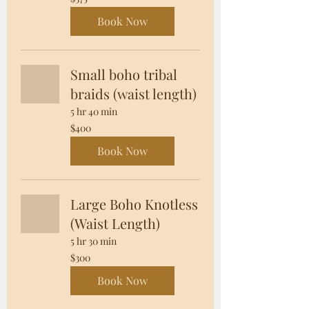
US
dollars
Book Now
Small boho tribal
braids (waist length)
5 hr 40 min
400
$400
US
dollars
Book Now
Large Boho Knotless
(Waist Length)
5 hr 30 min
300
$300
US
dollars
Book Now