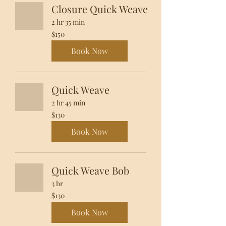
Closure Quick Weave
2 hr 35 min
150
$150
US
dollars
Book Now
Quick Weave
2 hr 45 min
130
$130
US
dollars
Book Now
Quick Weave Bob
3 hr
130
$130
US
dollars
Book Now