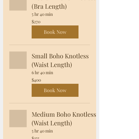
(Bra Length)
5 hr 40 min
270
$270
US
dollars
Book Now
Small Boho Knotless
(Waist Length)
6 hr 40 min
400
$400
US
dollars
Book Now
Medium Boho Knotless
(Waist Length)
5 hr 40 min
375
$375