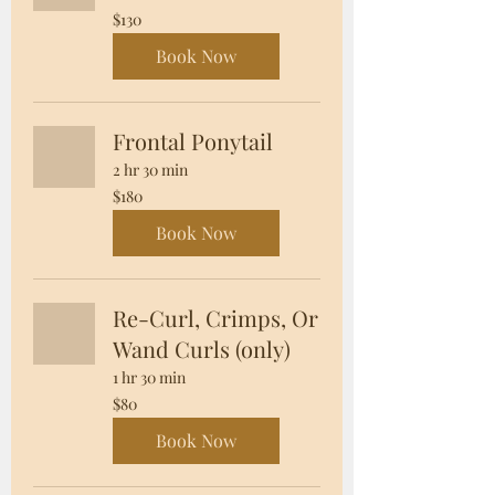
130
$130
US
dollars
Book Now
Frontal Ponytail
2 hr 30 min
180
$180
US
dollars
Book Now
Re-Curl, Crimps, Or
Wand Curls (only)
1 hr 30 min
80
$80
US
dollars
Book Now