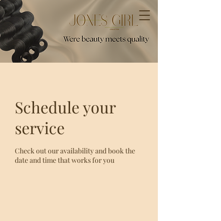
Schedule your
service
Check out our availability and book the
date and time that works for you