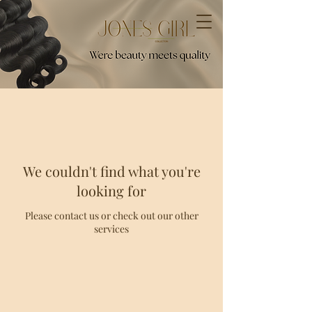
We couldn't find what you're
looking for
Please contact us or check out our other
services