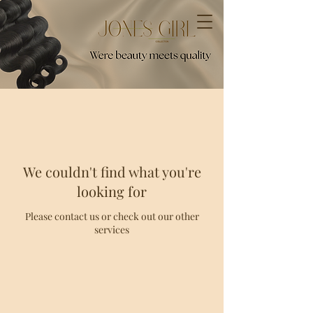
We couldn't find what you're
looking for
Please contact us or check out our other
services