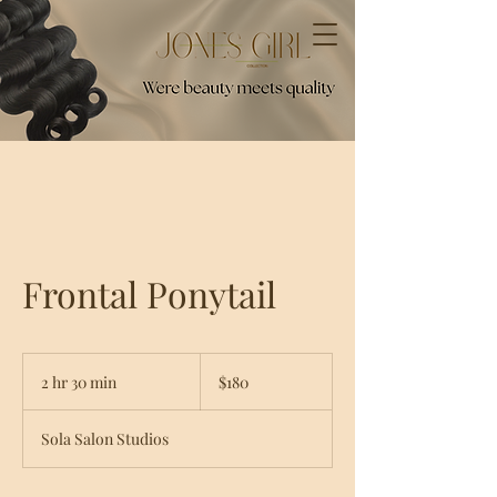
Frontal Ponytail
180
US
2 hr 30 min
2
$180
dollars
h
r
Sola Salon Studios
3
0
m