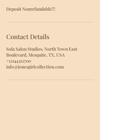
Deposit Nonrefundable!!!
Contact Details
Sola Salon Studios, North Town East
Boulevard, Mesquite, TX, USA
+12144312700
info@jonesgirlcollection.com