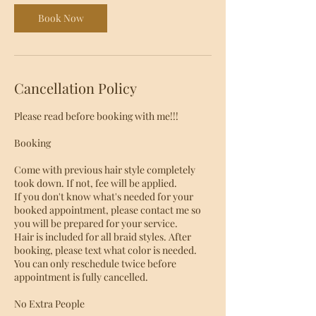
i
Book Now
n
Cancellation Policy
Please read before booking with me!!!
Booking
Come with previous hair style completely
took down. If not, fee will be applied.
If you don't know what's needed for your
booked appointment, please contact me so
you will be prepared for your service.
Hair is included for all braid styles. After
booking, please text what color is needed.
You can only reschedule twice before
appointment is fully cancelled.
No Extra People