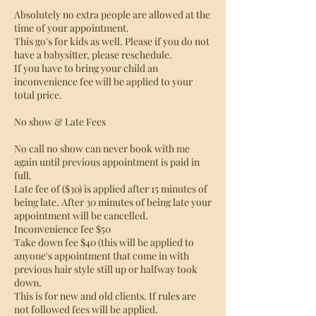
Absolutely no extra people are allowed at the
time of your appointment.
This go's for kids as well. Please if you do not
have a babysitter, please reschedule.
If you have to bring your child an
inconvenience fee will be applied to your
total price.
No show & Late Fees
No call no show can never book with me
again until previous appointment is paid in
full.
Late fee of ($30) is applied after 15 minutes of
being late. After 30 minutes of being late your
appointment will be cancelled.
Inconvenience fee $50
Take down fee $40 (this will be applied to
anyone's appointment that come in with
previous hair style still up or halfway took
down.
This is for new and old clients. If rules are
not followed fees will be applied.