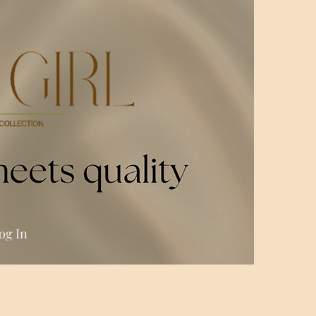
og In