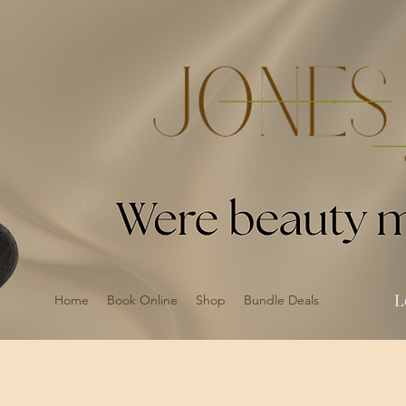
L
Home
Book Online
Shop
Bundle Deals