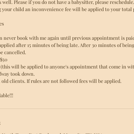
as well. Please if you do not have a babysitter, please reschedule
g your child an inconvenience fee will be applied to your total 
es
n never book with me again until previous appointment is paid 
s applied after 15 minutes of being late. After 30 minutes of bein
e cancelled.
 $50
(this will be applied to anyone's appointment that come in wit
alfway took down.
old clients. If rules are not followed fees will be applied.
ble!!!
s