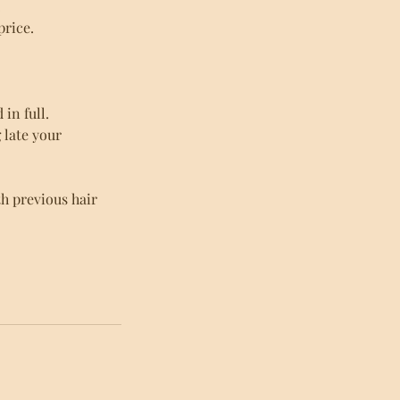
.
price.
in full.
g late your
h previous hair