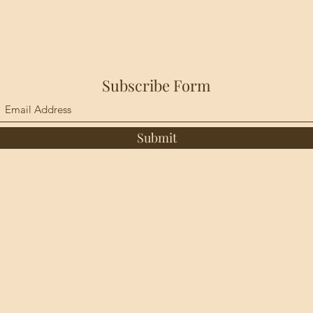
Subscribe Form
Submit