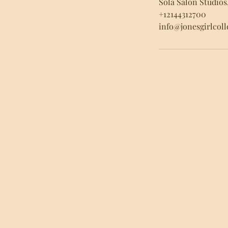
Sola Salon Studios
+12144312700
info@jonesgirlcol