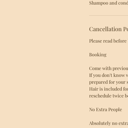
Shampoo and condi
Cancellation P
Please read before
Booking
Come with previous 
If you don't know 
prepared for your s
Hair is included fo
reschedule twice b
No Extra People
Absolutely no extr