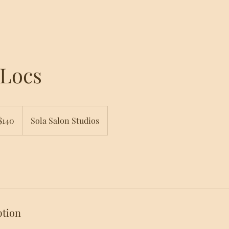
 Locs
$140
Sola Salon Studios
ars
ption