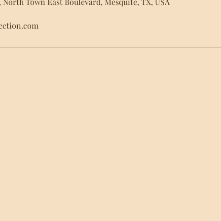
, North Town East Boulevard, Mesquite, TX, USA
lection.com