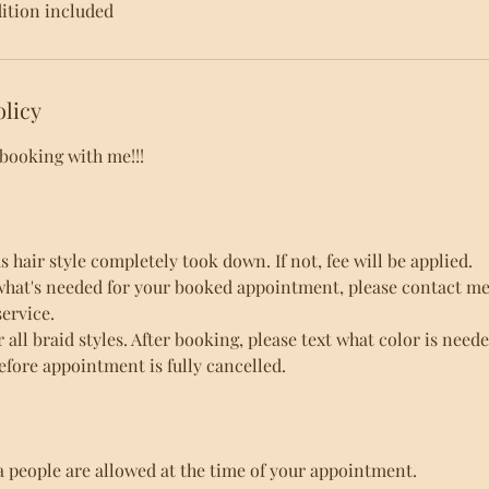
tion included
olicy
 booking with me!!!
hair style completely took down. If not, fee will be applied.
what's needed for your booked appointment, please contact me 
ervice.
r all braid styles. After booking, please text what color is need
efore appointment is fully cancelled.
a people are allowed at the time of your appointment.