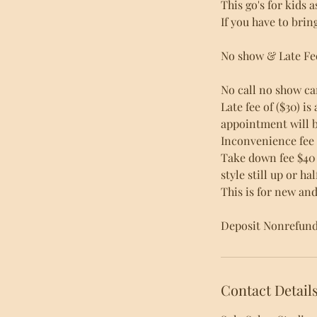
This go's for kids 
If you have to brin
No show & Late Fe
No call no show ca
Late fee of ($30) i
appointment will b
Inconvenience fee
Take down fee $40 
style still up or h
This is for new and 
Deposit Nonrefunda
Contact Detail