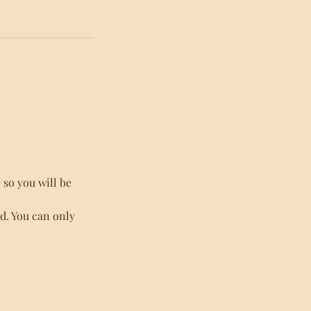
so you will be
ed. You can only